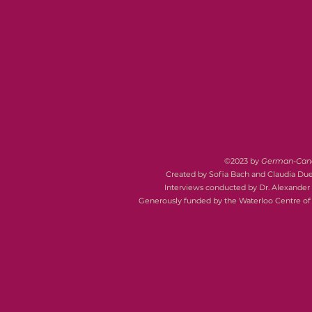
©2023 by
German-Canad
Created by Sofia Bach and Claudia Du
Interviews conducted by Dr. Alexander 
Generously funded by the Waterloo Centre o