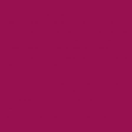
In 2021, Claudia Dueck, the project assistant at GCS, was 
research (
Identity in Immigration
, 1994). In discussion with
GCS, the idea to bring new life to this rich resource arose.
Quebec and Manitoba, wished they had encountered account
chose to focus on four women, each with a variety of distin
students, teachers and interested people as possible, they 
German and a French version of this project.
The aim of this digital collection is to encourage the use 
transcriptions) within multiple educational fields, includin
this website, you will find primary sources in the words of 
German. The edited transcripts and the original audio reco
setting and to help integrate Oral History to your curriculu