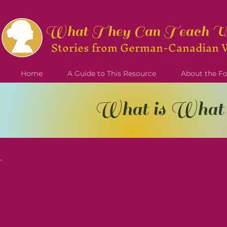
What They Can Teach U
Stories from German-Can
adian 
Home
A Guide to This Resource
About the 
What is What
What They Can Teach Us: Stories from German-Canadian 
and full unedited audio recordings from interviews conduct
German women who migrated to Canada in the early 1950s. 
Centre for German Studies (WCGS) and German-Canadian St